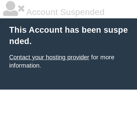
Account Suspended
This Account has been suspe
nded.
Contact your hosting provider
for more
information.