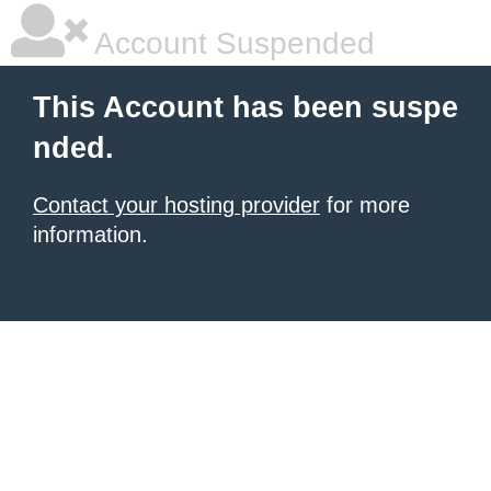
Account Suspended
This Account has been suspe
nded.
Contact your hosting provider
for more
information.