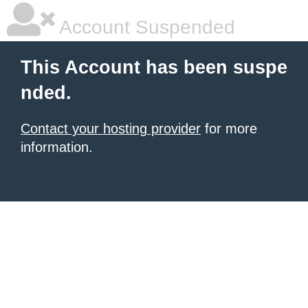
Account Suspended
This Account has been suspe
nded.
Contact your hosting provider
for more
information.