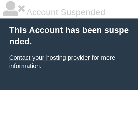
Account Suspended
This Account has been suspe
nded.
Contact your hosting provider
for more
information.